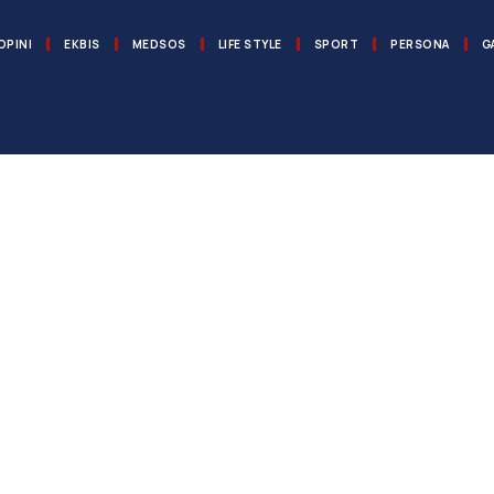
OPINI
EKBIS
MEDSOS
LIFE STYLE
SPORT
PERSONA
G