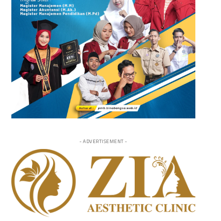
- ADVERTISEMENT -