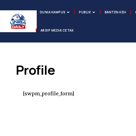
DUNIA KAMPUS
PUBLIK
BANTEN KEH
ARSIP MEDIA CETAK
Profile
[swpm_profile_form]