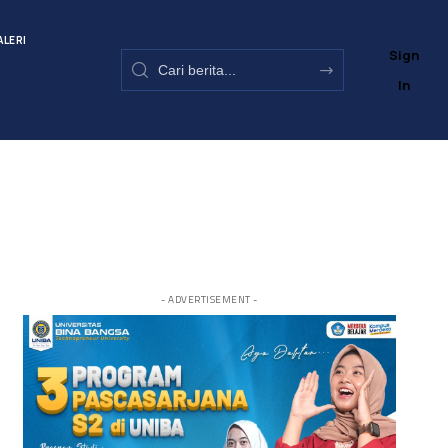
ALERI
Sign
In
- ADVERTISEMENT -